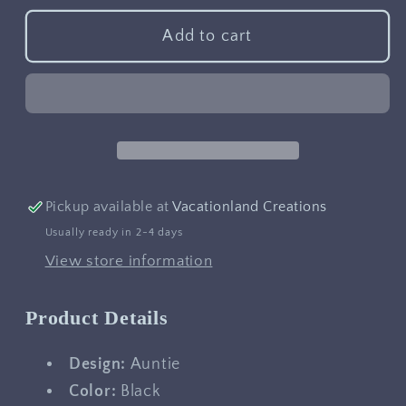
for
for
Auntie
Auntie
Add to cart
Pickup available at
Vacationland Creations
Usually ready in 2-4 days
View store information
Product Details
Design:
Auntie
Color:
Black