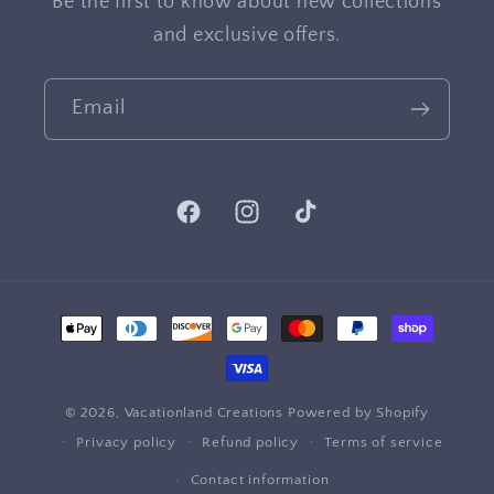
Be the first to know about new collections
and exclusive offers.
Email
Facebook
Instagram
TikTok
Payment
methods
© 2026,
Vacationland Creations
Powered by Shopify
Privacy policy
Refund policy
Terms of service
Contact information