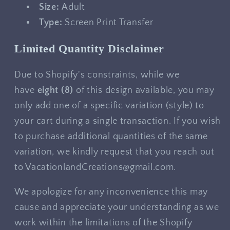
Size:
Adult
Type:
Screen Print Transfer
Limited Quantity Disclaimer
Due to Shopify's constraints, while we
have
eight
(8)
of this design available, you may
only add one of a specific variation (style) to
your cart during a single transaction. If you wish
to purchase additional quantities of the same
variation, we kindly request that you reach out
to VacationlandCreations@gmail.com.
We apologize for any inconvenience this may
cause and appreciate your understanding as we
work within the limitations of the Shopify