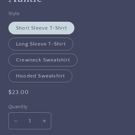
Style
Short Sleeve T-Shirt
Long Sleeve T-Shirt
Crewneck Sweatshirt
Hooded Sweatshirt
Regular
$23.00
price
Quantity
Decrease
Increase
quantity
quantity