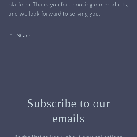
platform. Thank you for choosing our products,
and we look forward to serving you.
Share
Subscribe to our
emails