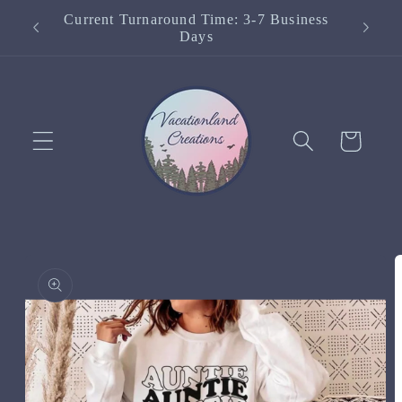
Skip to
Current Turnaround Time: 3-7 Business
content
Days
Cart
Skip to
product
information