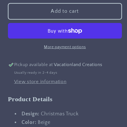
for
for
Christmas
Christmas
Add to cart
Truck
Truck
More payment options
Pickup available at
Vacationland Creations
Usually ready in 2-4 days
View store information
Product Details
Design:
Christmas Truck
Color:
Beige