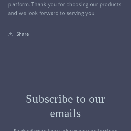
platform. Thank you for choosing our products,
and we look forward to serving you.
Share
Subscribe to our
emails