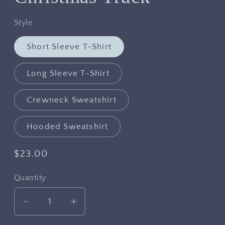
Style
Short Sleeve T-Shirt
Long Sleeve T-Shirt
Crewneck Sweatshirt
Hooded Sweatshirt
Regular
$23.00
price
Quantity
Decrease
Increase
quantity
quantity