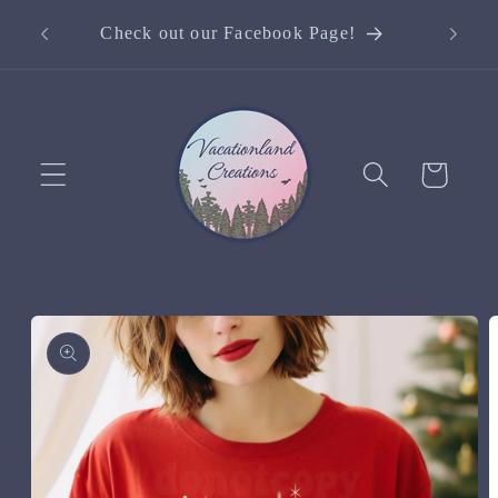
Skip to
Curre
Check out our Facebook Page!
content
Cart
Skip to
product
information