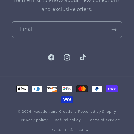
Be the first to know about new collections
and exclusive offers.
Email
Facebook
Instagram
TikTok
Payment
methods
© 2026,
Vacationland Creations
Powered by Shopify
Privacy policy
Refund policy
Terms of service
Contact information