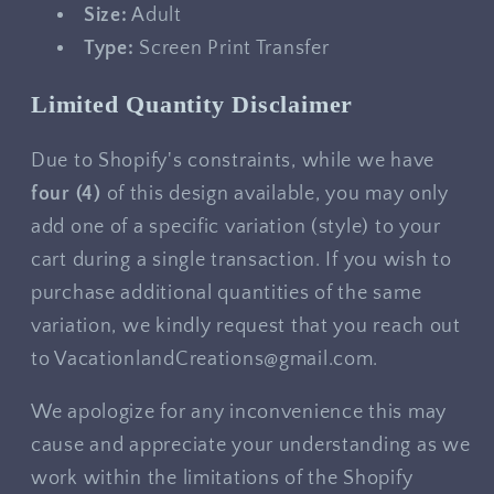
Size:
Adult
Type:
Screen Print Transfer
Limited Quantity Disclaimer
Due to Shopify's constraints, while we have
four
(4)
of this design available, you may only
add one of a specific variation (style) to your
cart during a single transaction. If you wish to
purchase additional quantities of the same
variation, we kindly request that you reach out
to VacationlandCreations@gmail.com.
We apologize for any inconvenience this may
cause and appreciate your understanding as we
work within the limitations of the Shopify