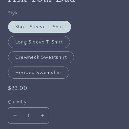
Style
Short Sleeve T-Shirt
Long Sleeve T-Shirt
Crewneck Sweatshirt
Hooded Sweatshirt
Regular
$23.00
price
Quantity
Decrease
Increase
quantity
quantity