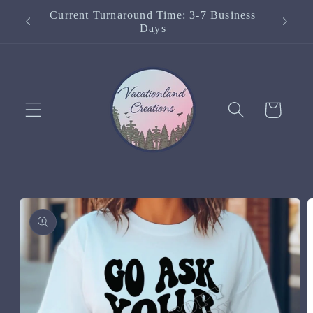
Skip to
Current Turnaround Time: 3-7 Business
content
Days
Cart
Skip to
product
information