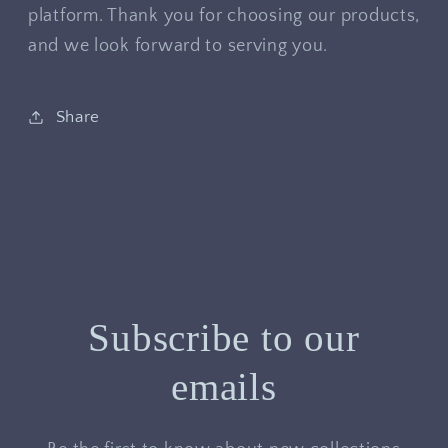
platform. Thank you for choosing our products,
and we look forward to serving you.
Share
Subscribe to our
emails