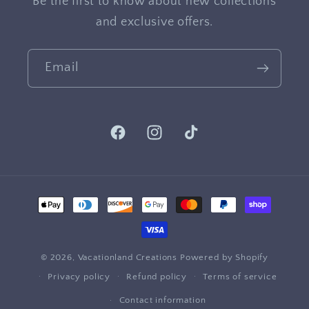
Be the first to know about new collections
and exclusive offers.
Email
Facebook
Instagram
TikTok
Payment
methods
© 2026,
Vacationland Creations
Powered by Shopify
Privacy policy
Refund policy
Terms of service
Contact information