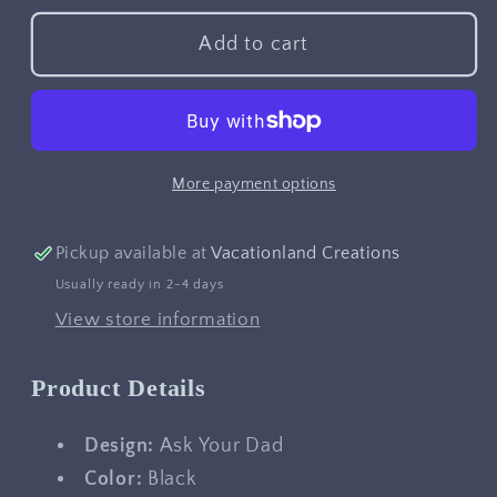
for
for
Ask
Ask
Add to cart
Your
Your
Dad
Dad
More payment options
Pickup available at
Vacationland Creations
Usually ready in 2-4 days
View store information
Product Details
Design:
Ask Your Dad
Color:
Black