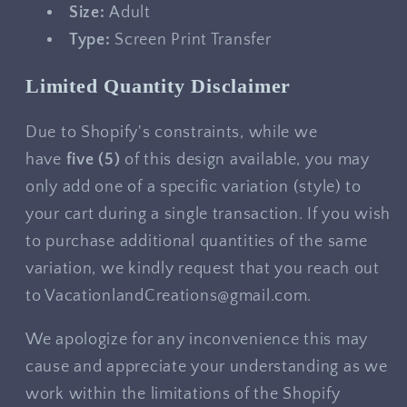
Size:
Adult
Type:
Screen Print Transfer
Limited Quantity Disclaimer
Due to Shopify's constraints, while we
have
five
(5)
of this design available, you may
only add one of a specific variation (style) to
your cart during a single transaction. If you wish
to purchase additional quantities of the same
variation, we kindly request that you reach out
to VacationlandCreations@gmail.com.
We apologize for any inconvenience this may
cause and appreciate your understanding as we
work within the limitations of the Shopify