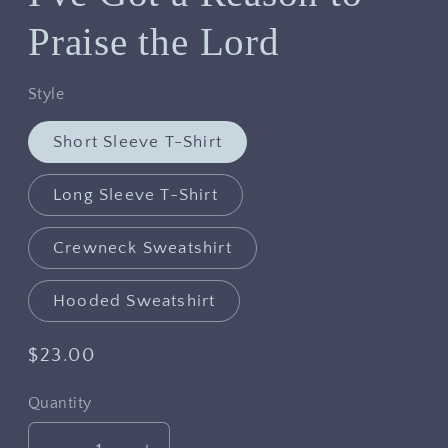
Praise the Lord
Style
Short Sleeve T-Shirt
Long Sleeve T-Shirt
Crewneck Sweatshirt
Hooded Sweatshirt
Regular
$23.00
price
Quantity