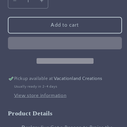
Decrease
Increase
quantity
quantity
for
for
I&#39;ve
I&#39;ve
Add to cart
Got
Got
a
a
Reason
Reason
to
to
Praise
Praise
the
the
Lord
Lord
Pickup available at
Vacationland Creations
Usually ready in 2-4 days
View store information
Product Details