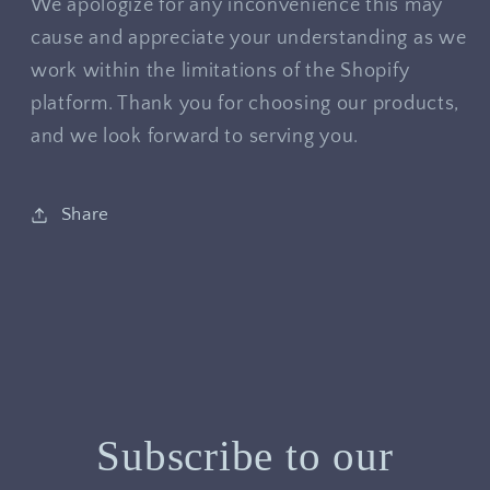
We apologize for any inconvenience this may
cause and appreciate your understanding as we
work within the limitations of the Shopify
platform. Thank you for choosing our products,
and we look forward to serving you.
Share
Subscribe to our