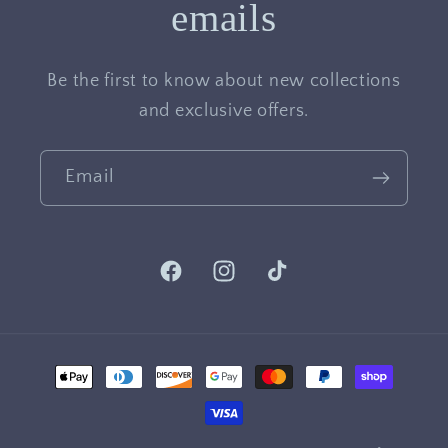
emails
Be the first to know about new collections
and exclusive offers.
Email
Facebook
Instagram
TikTok
Payment
methods