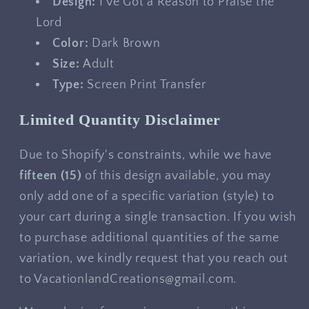
Design:
I've Got a Reason to Praise the
Lord
Color:
Dark Brown
Size:
Adult
Type:
Screen Print Transfer
Limited Quantity Disclaimer
Due to Shopify's constraints, while we have
fifteen
(15)
of this design available, you may
only add one of a specific variation (style) to
your cart during a single transaction. If you wish
to purchase additional quantities of the same
variation, we kindly request that you reach out
to VacationlandCreations@gmail.com.