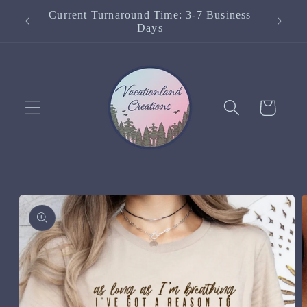
Skip to
Current Turnaround Time: 3-7 Business
content
Days
Cart
Skip to
product
information