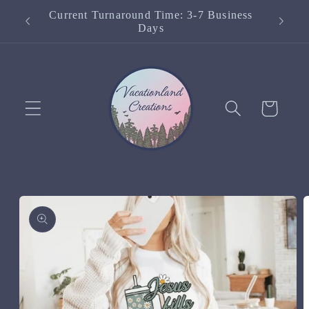
Skip to
Current Turnaround Time: 3-7 Business
content
Days
Cart
Skip to
product
information