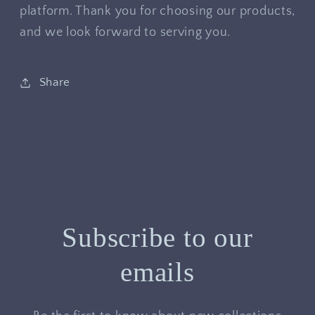
platform. Thank you for choosing our products,
and we look forward to serving you.
Share
Subscribe to our
emails