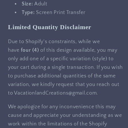
Size:
Adult
Type:
Screen Print Transfer
Limited Quantity Disclaimer
Due to Shopify's constraints, while we
have
four
(4)
of this design available, you may
only add one of a specific variation (style) to
your cart during a single transaction. If you wish
to purchase additional quantities of the same
variation, we kindly request that you reach out
to VacationlandCreations@gmail.com.
We apologize for any inconvenience this may
cause and appreciate your understanding as we
work within the limitations of the Shopify