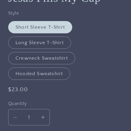
Style
Short Sleeve T-Shirt
Long Sleeve T-Shirt
Crewneck Sweatshirt
Hooded Sweatshirt
Regular
$23.00
price
Quantity
Decrease
Increase
quantity
quantity