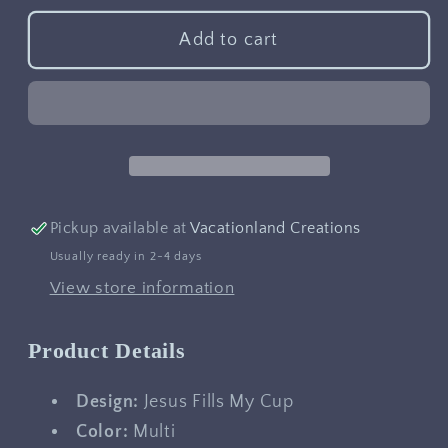
for
for
Jesus
Jesus
Add to cart
Fills
Fills
My
My
Cup
Cup
Pickup available at
Vacationland Creations
Usually ready in 2-4 days
View store information
Product Details
Design:
Jesus Fills My Cup
Color:
Multi