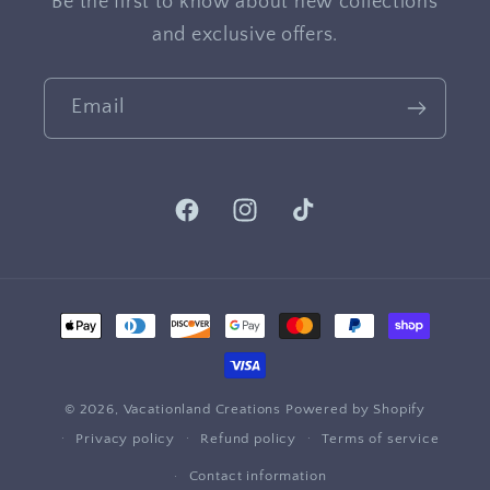
Be the first to know about new collections
and exclusive offers.
Email
Facebook
Instagram
TikTok
Payment
methods
© 2026,
Vacationland Creations
Powered by Shopify
Privacy policy
Refund policy
Terms of service
Contact information