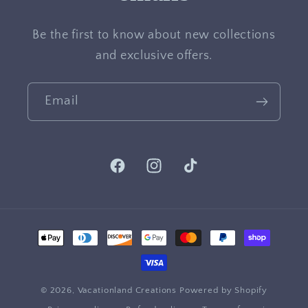
Be the first to know about new collections
and exclusive offers.
Email
Facebook
Instagram
TikTok
Payment
methods
© 2026,
Vacationland Creations
Powered by Shopify