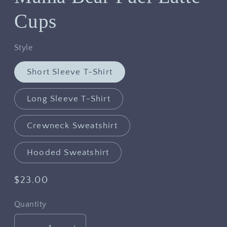
Cups
Style
Short Sleeve T-Shirt
Long Sleeve T-Shirt
Crewneck Sweatshirt
Hooded Sweatshirt
Regular
$23.00
price
Quantity