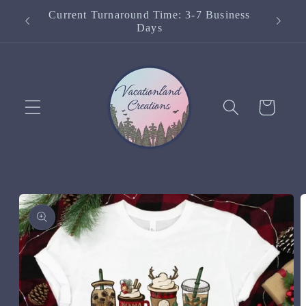
Skip to
Current Turnaround Time: 3-7 Business
content
Days
Cart
Skip to
product
information