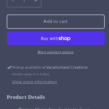
Decrease
Increase
quantity
quantity
for
for
Mama
Mama
Add to cart
Bear
Bear
Fuel
Fuel
Latte
Latte
Cups
Cups
More payment options
Pickup available at
Vacationland Creations
Usually ready in 2-4 days
View store information
Product Details