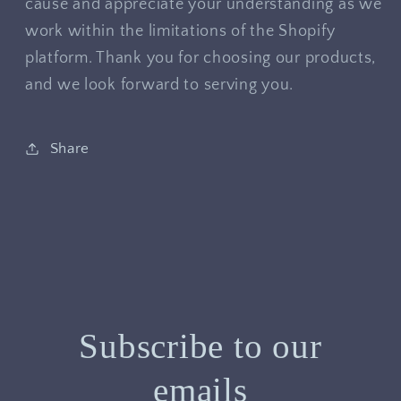
cause and appreciate your understanding as we
work within the limitations of the Shopify
platform. Thank you for choosing our products,
and we look forward to serving you.
Share
Subscribe to our
emails