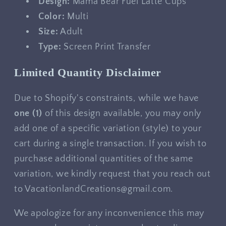
Design:
Mama Bear Fuel Latte Cups
Color:
Multi
Size:
Adult
Type:
Screen Print Transfer
Limited Quantity Disclaimer
Due to Shopify's constraints, while we have
one
(1)
of this design available, you may only
add one of a specific variation (style) to your
cart during a single transaction. If you wish to
purchase additional quantities of the same
variation, we kindly request that you reach out
to VacationlandCreations@gmail.com.
We apologize for any inconvenience this may