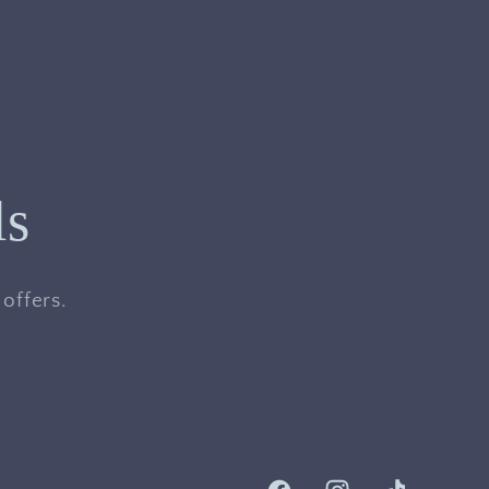
ls
offers.