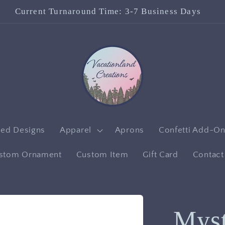
Check out our Facebook Page!
red Designs
Apparel
Aprons
Confetti Add-O
stom Ornament
Custom Item
Gift Card
Contact
Mys