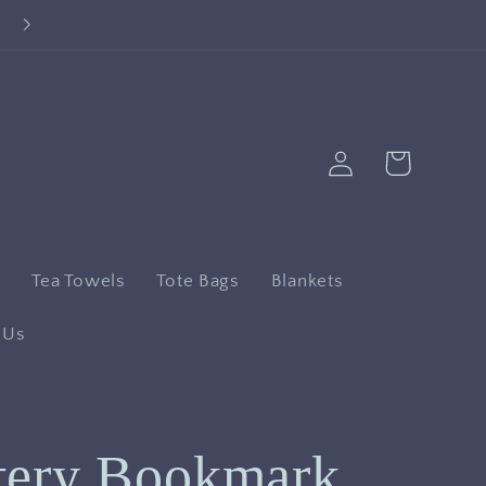
Log
Cart
in
n
Tea Towels
Tote Bags
Blankets
 Us
tery Bookmark