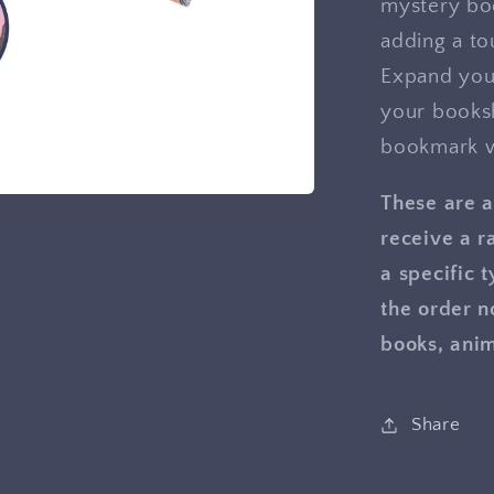
mystery bo
adding a to
Expand your
your booksh
bookmark w
These are a
receive a r
a specific 
the order n
books, anim
Share