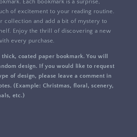
okmark. Each bookmark is a surprise,
uch of excitement to your reading routine.
 collection and add a bit of mystery to
elf. Enjoy the thrill of discovering a new
ith every purchase.
 thick, coated paper bookmark. You will
andom design. If you would like to request
type of design, please leave a comment in
otes. (Example: Christmas, floral, scenery,
als, etc.)