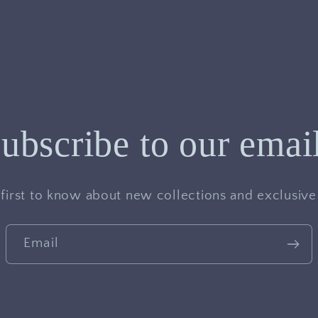
ubscribe to our emai
 first to know about new collections and exclusive 
Email