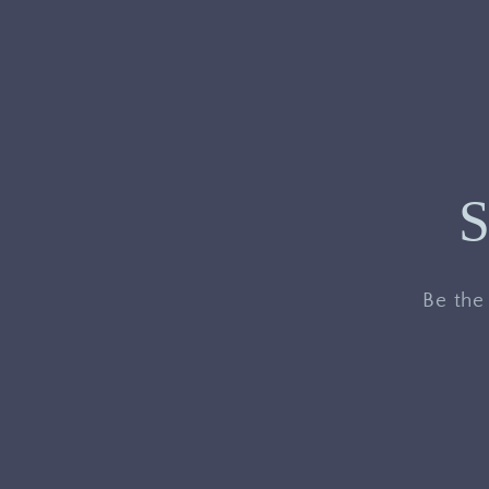
S
Be the