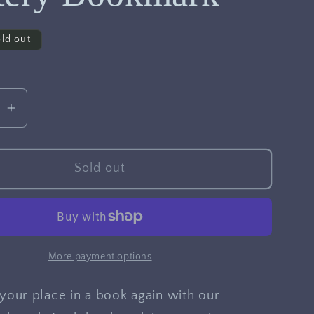
ld out
se
Increase
quantity
for
Mystery
Sold out
rk
Bookmark
More payment options
your place in a book again with our