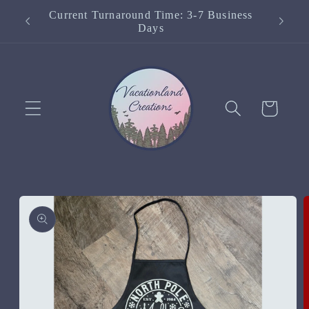
Skip to
Current Turnaround Time: 3-7 Business
content
Days
Cart
Skip to
product
information