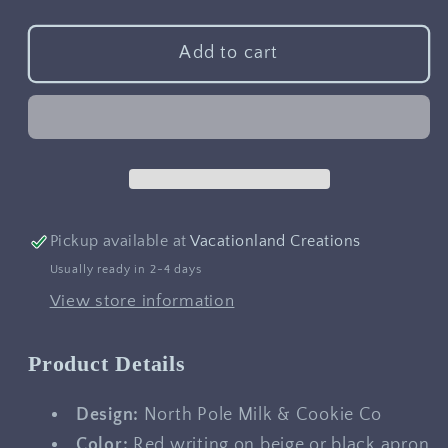
quantity
quantity
for
for
North
North
Add to cart
Pole
Pole
Milk
Milk
&amp;
&amp;
Cookie
Cookie
Co
Co
Apron
Apron
Pickup available at
Vacationland Creations
Usually ready in 2-4 days
View store information
Product Details
Design:
North Pole Milk & Cookie Co
Color:
Red writing on beige or black apron