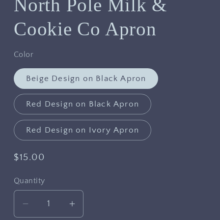
North Pole Milk &
Cookie Co Apron
Color
Beige Design on Black Apron
Red Design on Black Apron
Red Design on Ivory Apron
Regular
$15.00
price
Quantity
Decrease
Increase