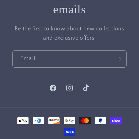
emails
Be the first to know about new collections
and exclusive offers.
Email
Facebook
Instagram
TikTok
Payment
methods