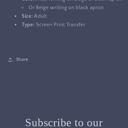
Or Beige writing on black apron
Size:
Adult
Type:
Screen Print Transfer
Share
Subscribe to our