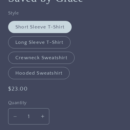
Style
Short Sleeve T-Shirt
Long Sleeve T-Shirt
Crewneck Sweatshirt
Hooded Sweatshirt
Regular
$23.00
price
Quantity
Decrease
Increase
quantity
quantity