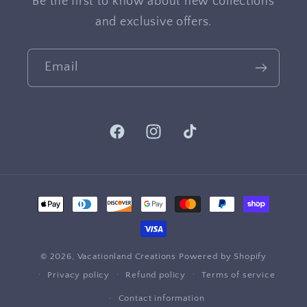
Be the first to know about new collections
and exclusive offers.
Email
Facebook
Instagram
TikTok
Payment
methods
© 2026,
Vacationland Creations
Powered by Shopify
Privacy policy
Refund policy
Terms of service
Contact information