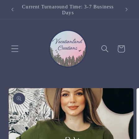
Skip to
Current Turnaround Time: 3-7 Business
content
Days
Cart
Skip to
product
information