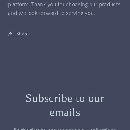
platform. Thank you for choosing our products,
and we look forward to serving you.
Share
Subscribe to our
emails