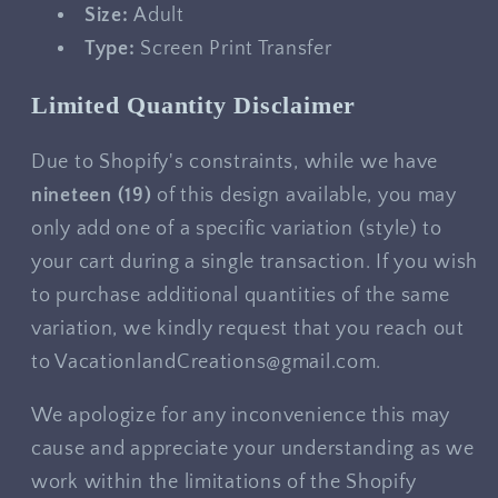
Size:
Adult
Type:
Screen Print Transfer
Limited Quantity Disclaimer
Due to Shopify's constraints, while we have
nineteen
(19)
of this design available, you may
only add one of a specific variation (style) to
your cart during a single transaction. If you wish
to purchase additional quantities of the same
variation, we kindly request that you reach out
to VacationlandCreations@gmail.com.
We apologize for any inconvenience this may
cause and appreciate your understanding as we
work within the limitations of the Shopify