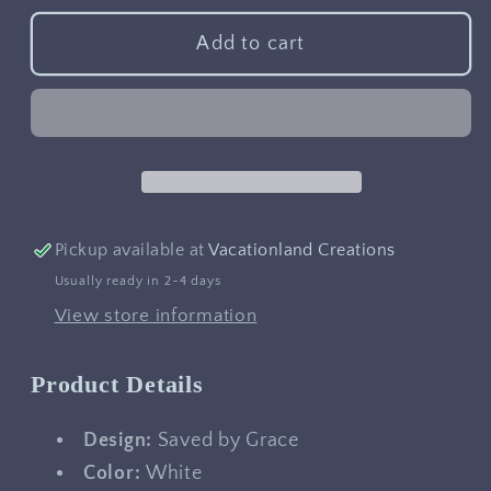
for
for
Saved
Saved
Add to cart
by
by
Grace
Grace
Pickup available at
Vacationland Creations
Usually ready in 2-4 days
View store information
Product Details
Design:
Saved by Grace
Color:
White