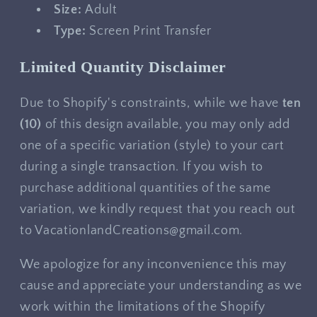
Size:
Adult
Type:
Screen Print Transfer
Limited Quantity Disclaimer
Due to Shopify's constraints, while we have
ten
(10)
of this design available, you may only add
one of a specific variation (style) to your cart
during a single transaction. If you wish to
purchase additional quantities of the same
variation, we kindly request that you reach out
to VacationlandCreations@gmail.com.
We apologize for any inconvenience this may
cause and appreciate your understanding as we
work within the limitations of the Shopify