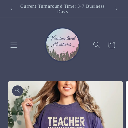
Skip to
Current Turnaround Time: 3-7 Business
content
Days
Cart
Skip to
product
information