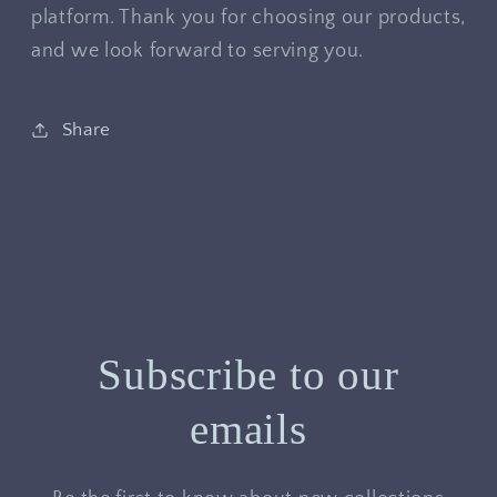
platform. Thank you for choosing our products,
and we look forward to serving you.
Share
Subscribe to our
emails