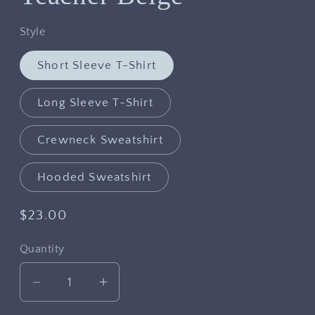
Style
Short Sleeve T-Shirt
Long Sleeve T-Shirt
Crewneck Sweatshirt
Hooded Sweatshirt
Regular
$23.00
price
Quantity
Decrease
Increase
quantity
quantity