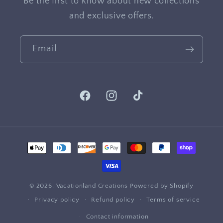
Be the first to know about new collections
and exclusive offers.
Email
Facebook
Instagram
TikTok
Payment
methods
© 2026,
Vacationland Creations
Powered by Shopify
Privacy policy
Refund policy
Terms of service
Contact information