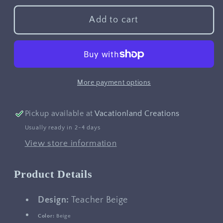
for
for
Teacher
Teacher
Add to cart
Beige
Beige
More payment options
Pickup available at
Vacationland Creations
Usually ready in 2-4 days
View store information
Product Details
Design:
Teacher Beige
Color:
Beige